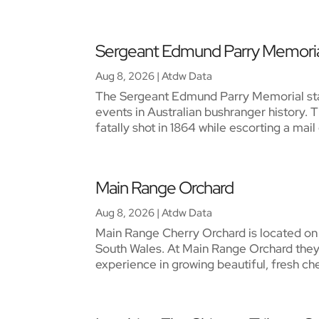
Sergeant Edmund Parry Memori
Aug 8, 2026
|
Atdw Data
The Sergeant Edmund Parry Memorial sta
events in Australian bushranger history.
fatally shot in 1864 while escorting a ma
Main Range Orchard
Aug 8, 2026
|
Atdw Data
Main Range Cherry Orchard is located on t
South Wales. At Main Range Orchard they
experience in growing beautiful, fresh cher