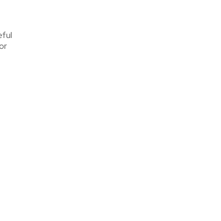
eful
or