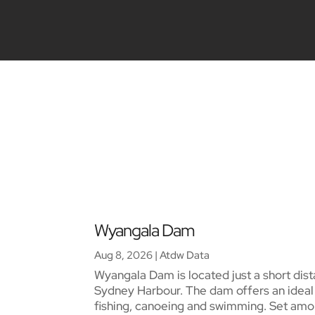
Wyangala Dam
Aug 8, 2026
|
Atdw Data
Wyangala Dam is located just a short dist
Sydney Harbour. The dam offers an ideal s
fishing, canoeing and swimming. Set amon