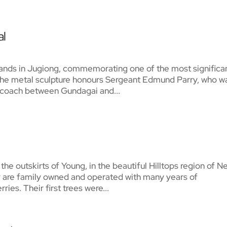
al
nds in Jugiong, commemorating one of the most significa
 The metal sculpture honours Sergeant Edmund Parry, who w
il coach between Gundagai and...
he outskirts of Young, in the beautiful Hilltops region of N
 are family owned and operated with many years of
ries. Their first trees were...