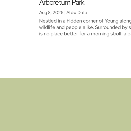
Arboretum Park
Aug 8, 2026
|
Atdw Data
Nestled in a hidden corner of Young alon
wildlife and people alike. Surrounded by 
is no place better for a morning stroll, a 