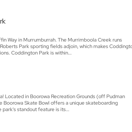
rk
iffin Way in Murrumburrah. The Murrimboola Creek runs
Roberts Park sporting fields adjoin, which makes Coddingt
ons. Coddington Park is within...
wa! Located in Boorowa Recreation Grounds (off Pudman
 The Boorowa Skate Bowl offers a unique skateboarding
 park's standout feature is its...