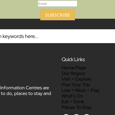
SUBSCRIBE
Quick Links
Home Page
Our Region
Visit + Explore
Plan Your Trip
or Information Centres are
Live + Work + Play
 to do, places to stay and
What’s On
Eat + Drink
Places To Stay