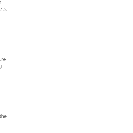
n
ets,
ure
g
 the