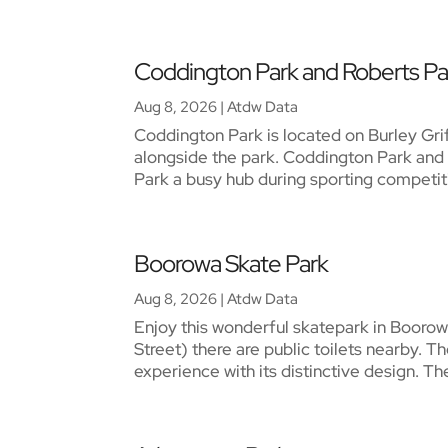
Coddington Park and Roberts Pa
Aug 8, 2026
|
Atdw Data
Coddington Park is located on Burley Gr
alongside the park. Coddington Park and 
Park a busy hub during sporting competiti
Boorowa Skate Park
Aug 8, 2026
|
Atdw Data
Enjoy this wonderful skatepark in Booro
Street) there are public toilets nearby.
experience with its distinctive design. The