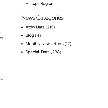
Hilltops Region
News Categories
Atdw Data
(216)
nt
Blog
(4)
as
Monthly Newsletters
(12)
Special-Data
(238)
ew