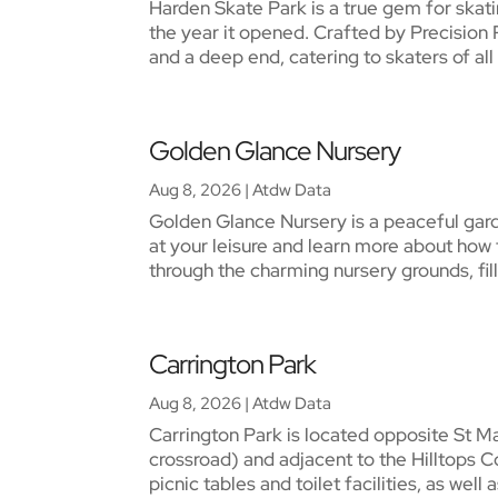
Harden Skate Park is a true gem for skatin
the year it opened. Crafted by Precision 
and a deep end, catering to skaters of all sk
Golden Glance Nursery
Aug 8, 2026
|
Atdw Data
Golden Glance Nursery is a peaceful gard
at your leisure and learn more about how 
through the charming nursery grounds, fille
Carrington Park
Aug 8, 2026
|
Atdw Data
Carrington Park is located opposite St M
crossroad) and adjacent to the Hilltops C
picnic tables and toilet facilities, as well