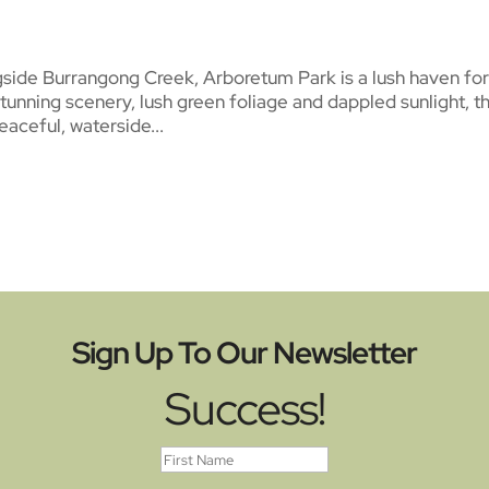
gside Burrangong Creek, Arboretum Park is a lush haven fo
stunning scenery, lush green foliage and dappled sunlight, t
peaceful, waterside...
Sign Up To Our Newsletter
Success!