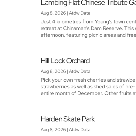
Lambing Flat Chinese Tribute G
Aug 8, 2026
|
Atdw Data
Just 4 kilometres from Young's town cent
retreat at Chinaman's Dam Reserve. This s
afternoon, featuring picnic areas and free 
Hill Lock Orchard
Aug 8, 2026
|
Atdw Data
Pick your own fresh cherries and strawbe
strawberries as well as shed sales of pre-
entire month of December. Other fruits av
Harden Skate Park
Aug 8, 2026
|
Atdw Data