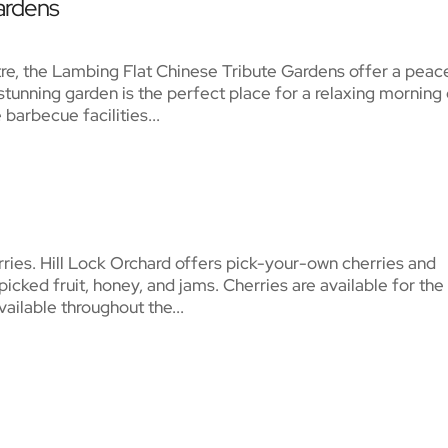
ardens
re, the Lambing Flat Chinese Tribute Gardens offer a peac
tunning garden is the perfect place for a relaxing morning 
barbecue facilities...
rries. Hill Lock Orchard offers pick-your-own cherries and
picked fruit, honey, and jams. Cherries are available for the
ailable throughout the...