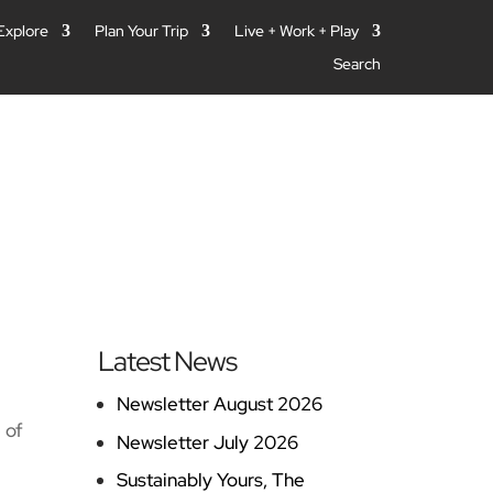
 Explore
Plan Your Trip
Live + Work + Play
Search
Latest News
Newsletter August 2026
 of
Newsletter July 2026
Sustainably Yours, The