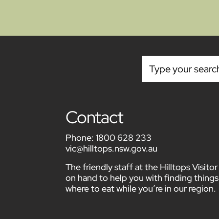
Contact
Phone:
1800 628 233
vic@hilltops.nsw.gov.au
The friendly staff at the Hilltops Visit
on hand to help you with finding things
where to eat while you’re in our region.