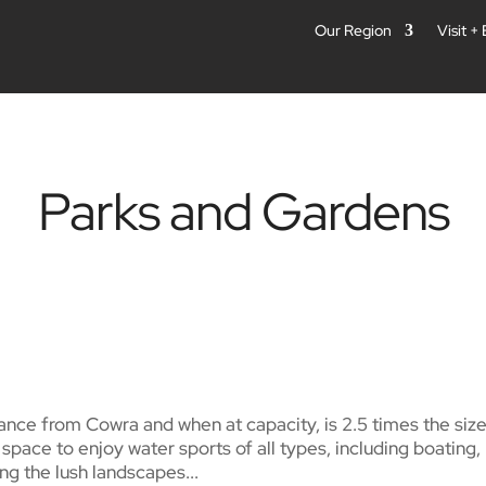
Our Region
Visit +
Parks and Gardens
ance from Cowra and when at capacity, is 2.5 times the size
pace to enjoy water sports of all types, including boating,
g the lush landscapes...