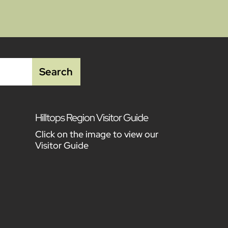
Hilltops Region Visitor Guide
Click on the image to view our
Visitor Guide