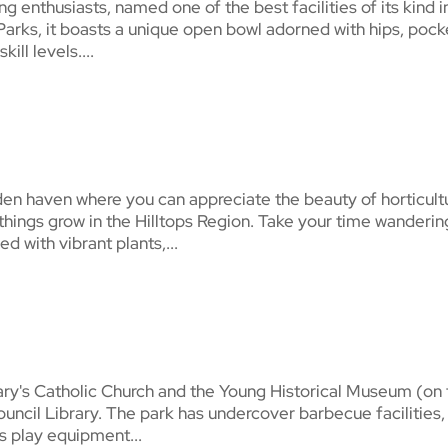
g enthusiasts, named one of the best facilities of its kind i
Parks, it boasts a unique open bowl adorned with hips, pock
ill levels....
en haven where you can appreciate the beauty of horticult
things grow in the Hilltops Region. Take your time wanderin
d with vibrant plants,...
ary's Catholic Church and the Young Historical Museum (on
ouncil Library. The park has undercover barbecue facilities,
 as play equipment...