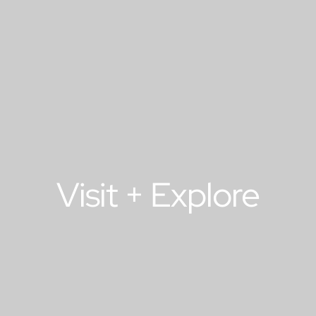
Visit + Explore