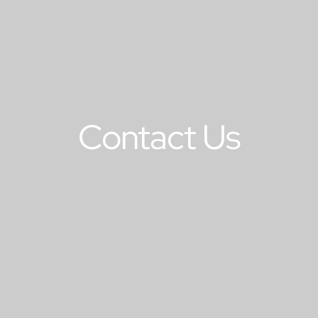
Contact Us