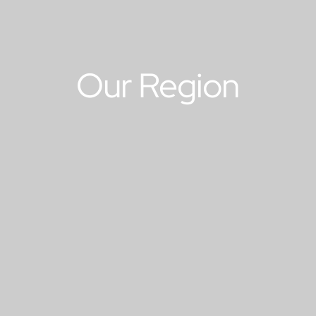
Our Region