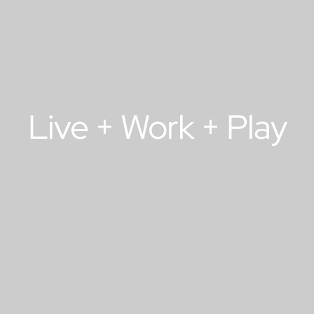
Live + Work + Play