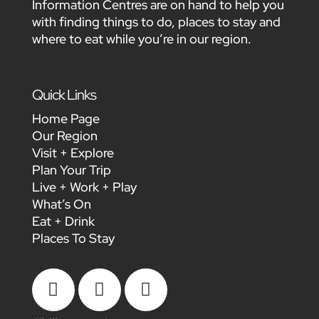
Information Centres are on hand to help you
with finding things to do, places to stay and
where to eat while you’re in our region.
Quick Links
Home Page
Our Region
Visit + Explore
Plan Your Trip
Live + Work + Play
What’s On
Eat + Drink
Places To Stay


