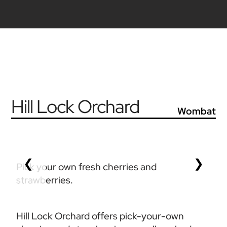
Hill Lock Orchard
Wombat
❮
❯
Pick your own fresh cherries and 
strawberries. 
Hill Lock Orchard offers pick-your-own 