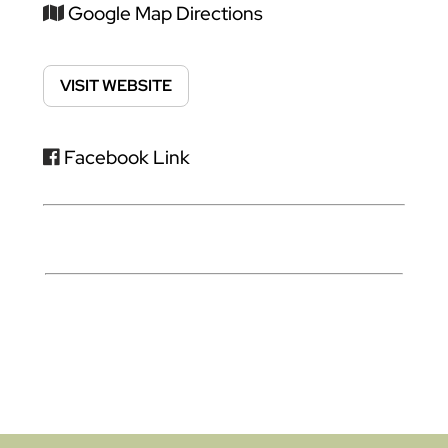
Google Map Directions
VISIT WEBSITE
Facebook Link