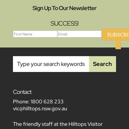
Sign Up To Our Newsletter
SUCCESS!
SUBSCRI
Contact
Phone:
1800 628 233
vic@hilltops.nsw.gov.au
The friendly staff at the Hilltops Visitor