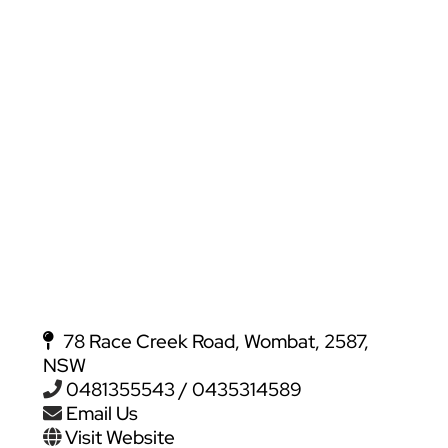
78 Race Creek Road, Wombat, 2587,
NSW
0481355543 / 0435314589
Email Us
Visit Website