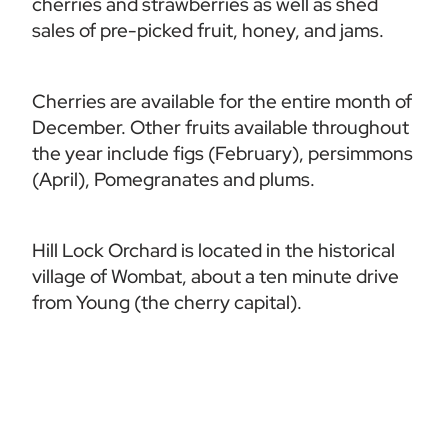
cherries and strawberries as well as shed 
sales of pre-picked fruit, honey, and jams.  
Cherries are available for the entire month of 
December. Other fruits available throughout 
the year include figs (February), persimmons 
(April), Pomegranates and plums. 
Hill Lock Orchard is located in the historical 
village of Wombat, about a ten minute drive 
from Young (the cherry capital).