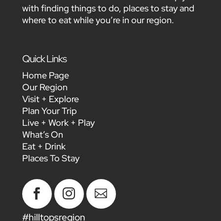
with finding things to do, places to stay and
where to eat while you’re in our region.
Quick Links
Home Page
Our Region
Visit + Explore
Plan Your Trip
Live + Work + Play
What’s On
Eat + Drink
Places To Stay



#hilltopsregion