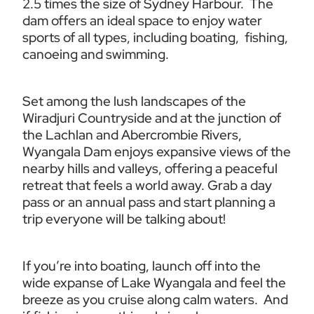
2.5 times the size of Sydney Harbour.  The 
dam offers an ideal space to enjoy water 
sports of all types, including boating,  fishing, 
canoeing and swimming.
Set among the lush landscapes of the 
Wiradjuri Countryside and at the junction of 
the Lachlan and Abercrombie Rivers, 
Wyangala Dam enjoys expansive views of the 
nearby hills and valleys, offering a peaceful 
retreat that feels a world away. Grab a day 
pass or an annual pass and start planning a 
trip everyone will be talking about!
If you’re into boating, launch off into the 
wide expanse of Lake Wyangala and feel the 
breeze as you cruise along calm waters.  And 