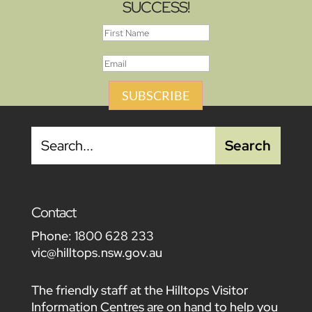
SUCCESS!
SUBSCRIBE
Contact
Phone:
1800 628 233
vic@hilltops.nsw.gov.au
The friendly staff at the Hilltops Visitor
Information Centres are on hand to help you