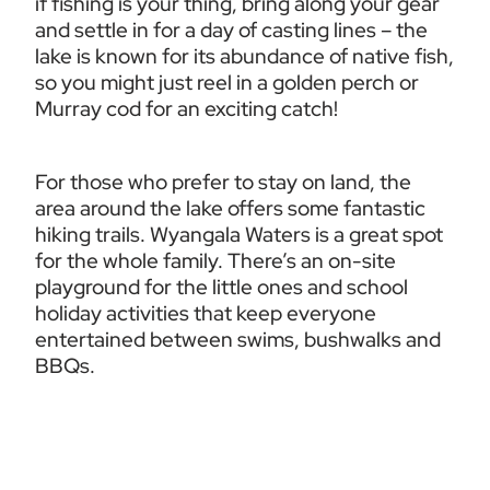
if fishing is your thing, bring along your gear 
and settle in for a day of casting lines – the 
lake is known for its abundance of native fish, 
so you might just reel in a golden perch or 
Murray cod for an exciting catch!
For those who prefer to stay on land, the 
area around the lake offers some fantastic 
hiking trails. Wyangala Waters is a great spot 
for the whole family. There’s an on-site 
playground for the little ones and school 
holiday activities that keep everyone 
entertained between swims, bushwalks and 
BBQs.