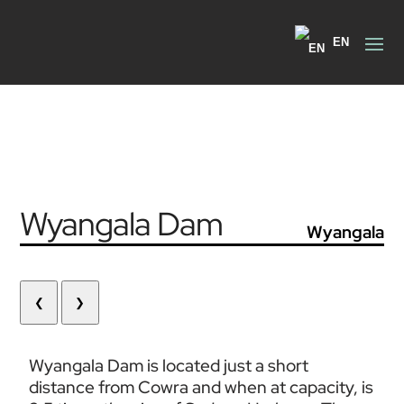
EN
Wyangala Dam
Wyangala
❮
❯
Wyangala Dam is located just a short 
distance from Cowra and when at capacity, is 