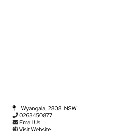
, Wyangala, 2808, NSW
0263450877
Email Us
Visit Website