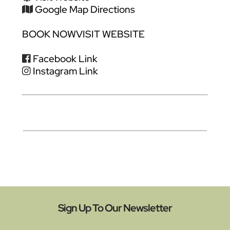
Google Map Directions
BOOK NOW
VISIT WEBSITE
Facebook Link
Instagram Link
Sign Up To Our Newsletter