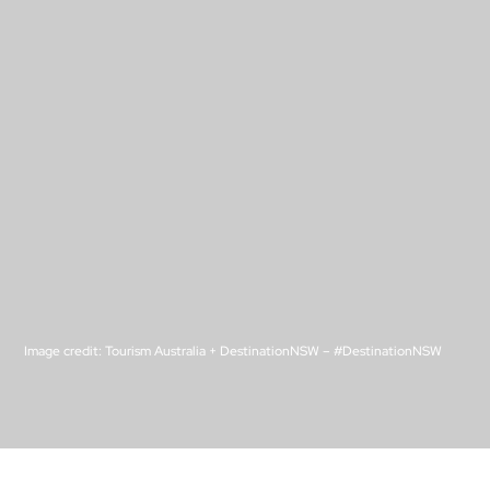
Image credit: Tourism Australia + DestinationNSW –
#DestinationNSW