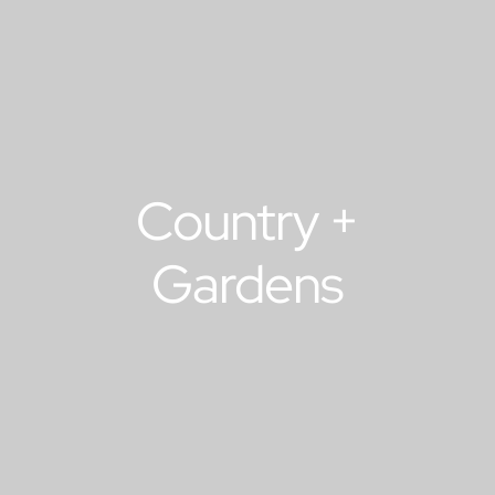
Country +
Gardens