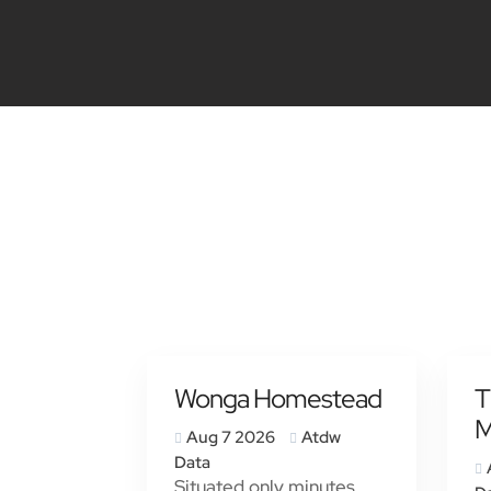
Wonga Homestead
T
M
Aug 7 2026
Atdw
Data
Situated only minutes