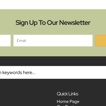
Sign Up To Our Newsletter
Quick Links
Home Page