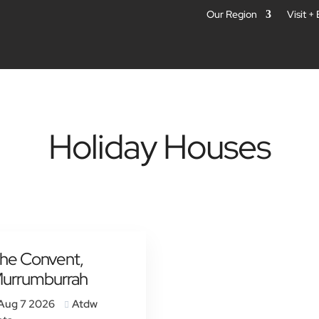
Our Region
Visit +
Holiday Houses
he Convent,
urrumburrah
Aug 7 2026
Atdw