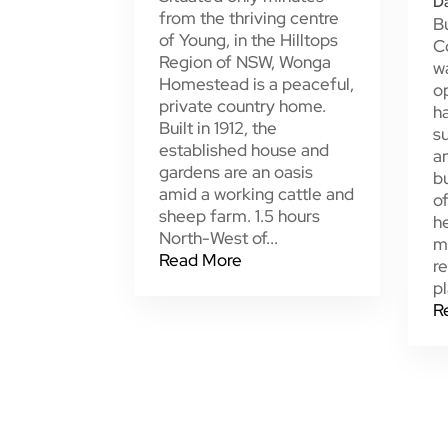
D
from the thriving centre
Bu
of Young, in the Hilltops
C
Region of NSW, Wonga
w
Homestead is a peaceful,
o
private country home.
h
Built in 1912, the
su
established house and
a
gardens are an oasis
bu
amid a working cattle and
of
sheep farm. 1.5 hours
he
North-West of...
m
Read More
re
pl
R