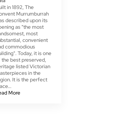
ata
ilt in 1892, The
onvent Murrumburrah
as described upon its
pening as "the most
andsomest, most
bstantial, convenient
nd commodious
ilding". Today, it is one
 the best preserved,
ritage listed Victorian
asterpieces in the
gion. It is the perfect
ace...
ead More