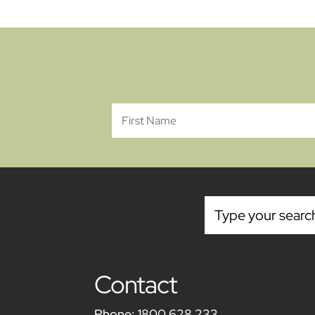
Contact
Phone:
1800 628 233