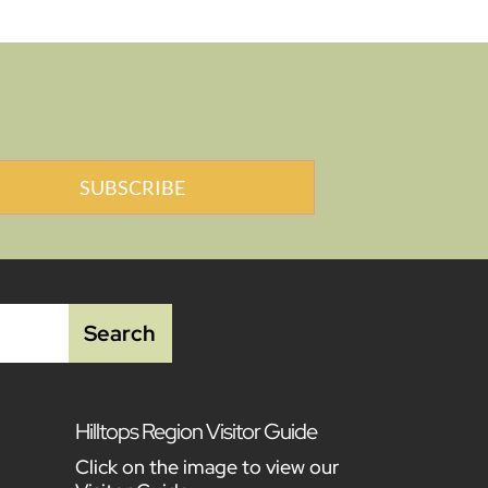
SUBSCRIBE
Hilltops Region Visitor Guide
Click on the image to view our