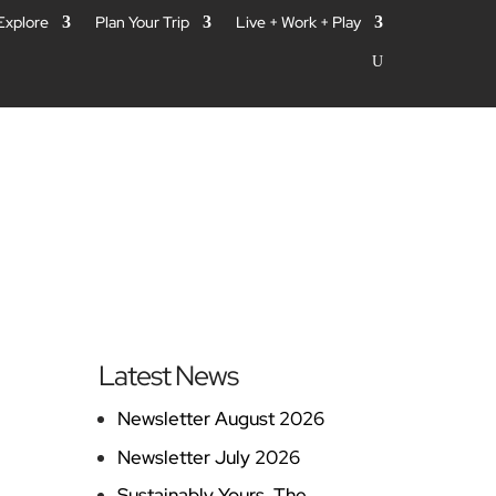
 Explore
Plan Your Trip
Live + Work + Play
Latest News
Newsletter August 2026
Newsletter July 2026
Sustainably Yours, The