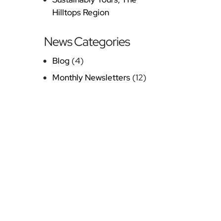
Hilltops Region
News Categories
Blog
(4)
Monthly Newsletters
(12)