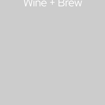
Wine + Brew