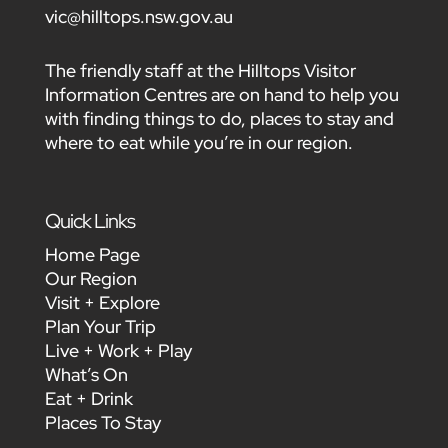
vic@hilltops.nsw.gov.au
The friendly staff at the Hilltops Visitor
Information Centres are on hand to help you
with finding things to do, places to stay and
where to eat while you’re in our region.
Quick Links
Home Page
Our Region
Visit + Explore
Plan Your Trip
Live + Work + Play
What’s On
Eat + Drink
Places To Stay