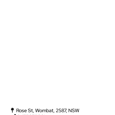
Rose St, Wombat, 2587, NSW