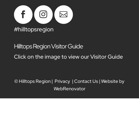



#hilltopsregion
Hilltops Region Visitor Guide
Click on the image to view our Visitor Guide
© Hilltops Region |
Privacy
|
Contact Us
| Website by
WebRenovator