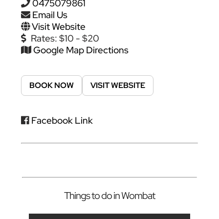
0475079861
Email Us
Visit Website
Rates:
$10 - $20
Google Map Directions
BOOK NOW
VISIT WEBSITE
Facebook Link
Things to do in Wombat