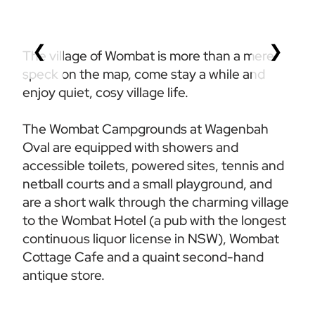
❮
❯
The village of Wombat is more than a mere 
speck on the map, come stay a while and 
enjoy quiet, cosy village life.
The Wombat Campgrounds at Wagenbah 
Oval are equipped with showers and 
accessible toilets, powered sites, tennis and 
netball courts and a small playground, and 
are a short walk through the charming village 
to the Wombat Hotel (a pub with the longest 
continuous liquor license in NSW), Wombat 
Cottage Cafe and a quaint second-hand 
antique store.