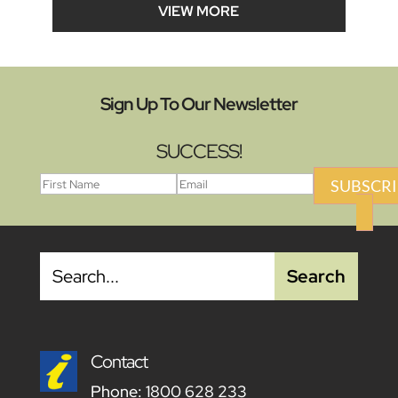
VIEW MORE
Sign Up To Our Newsletter
SUCCESS!
SUBSCRI
Contact
Phone:
1800 628 233