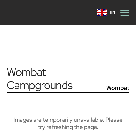
EN
Wombat
Campgrounds
Wombat
Images are temporarily unavailable. Please
try refreshing the page.