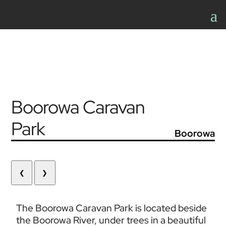
Boorowa Caravan
Park
Boorowa
❮
❯
The Boorowa Caravan Park is located beside 
the Boorowa River, under trees in a beautiful 