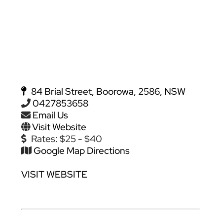
84 Brial Street, Boorowa, 2586, NSW
0427853658
Email Us
Visit Website
Rates:
$25 - $40
Google Map Directions
VISIT WEBSITE