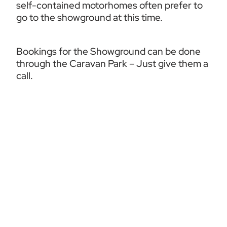
self-contained motorhomes often prefer to 
go to the showground at this time.
Bookings for the Showground can be done 
through the Caravan Park – Just give them a 
call.