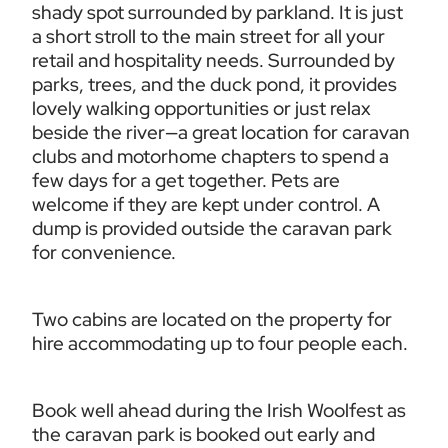
shady spot surrounded by parkland. It is just 
a short stroll to the main street for all your 
retail and hospitality needs. Surrounded by 
parks, trees, and the duck pond, it provides 
lovely walking opportunities or just relax 
beside the river—a great location for caravan 
clubs and motorhome chapters to spend a 
few days for a get together. Pets are 
welcome if they are kept under control. A 
dump is provided outside the caravan park 
for convenience.
Two cabins are located on the property for 
hire accommodating up to four people each. 
Book well ahead during the Irish Woolfest as 
the caravan park is booked out early and 