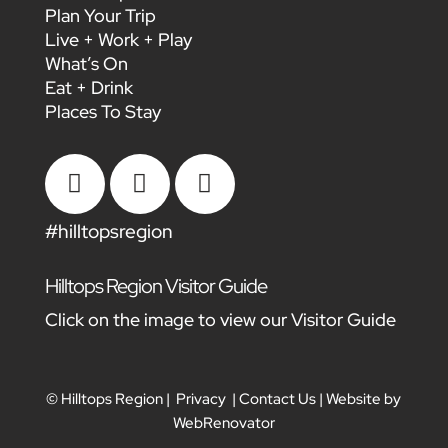
Plan Your Trip
Live + Work + Play
What’s On
Eat + Drink
Places To Stay



#hilltopsregion
Hilltops Region Visitor Guide
Click on the image to view our Visitor Guide
© Hilltops Region |
Privacy
|
Contact Us
| Website by
WebRenovator