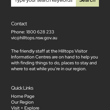
Contact
Phone:
1800 628 233
vic@hilltops.nsw.gov.au
The friendly staff at the Hilltops Visitor
Information Centres are on hand to help you
with finding things to do, places to stay and
where to eat while you’re in our region.
Quick Links
Home Page
Our Region
Visit + Explore