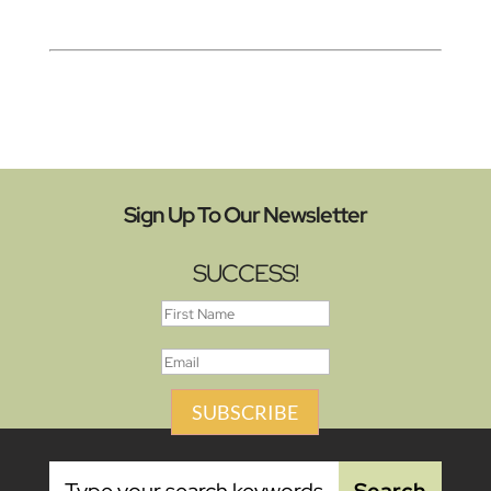
Sign Up To Our Newsletter
SUCCESS!
SUBSCRIBE