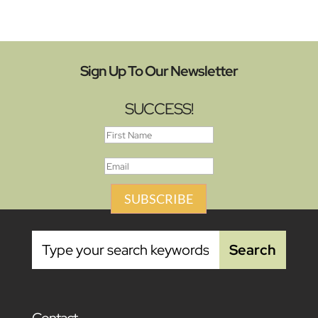
Sign Up To Our Newsletter
SUCCESS!
SUBSCRIBE