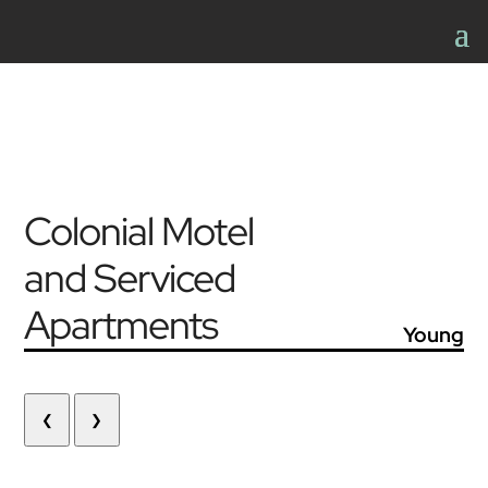
Colonial Motel
and Serviced
Apartments
Young
❮
❯