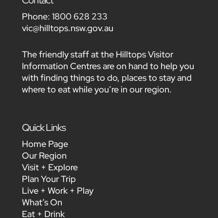
Contact
Phone:
1800 628 233
vic@hilltops.nsw.gov.au
The friendly staff at the Hilltops Visitor
Information Centres are on hand to help you
with finding things to do, places to stay and
where to eat while you’re in our region.
Quick Links
Home Page
Our Region
Visit + Explore
Plan Your Trip
Live + Work + Play
What’s On
Eat + Drink