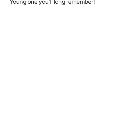
Young one you’ll long remember!