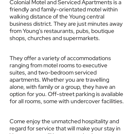
Colonial Motel and Serviced Apartments is a 
friendly and family-orientated motel within 
walking distance of the Young central 
business district. They are just minutes away 
from Young’s restaurants, pubs, boutique 
shops, churches and supermarkets.
They offer a variety of accommodations 
ranging from motel rooms to executive 
suites, and two-bedroom serviced 
apartments. Whether you are travelling 
alone, with family or a group, they have an 
option for you. Off-street parking is available 
for all rooms, some with undercover facilities. 
Come enjoy the unmatched hospitality and 
regard for service that will make your stay in 