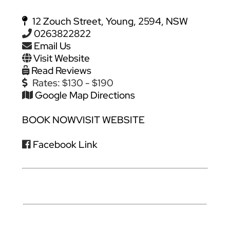
12 Zouch Street, Young, 2594, NSW
0263822822
Email Us
Visit Website
Read Reviews
Rates:
$130 - $190
Google Map Directions
BOOK NOW
VISIT WEBSITE
Facebook Link