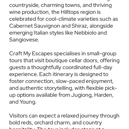
countryside, charming towns, and thriving 
wine production, the Hilltops region is 
celebrated for cool-climate varieties such as 
Cabernet Sauvignon and Shiraz, alongside 
emerging Italian styles like Nebbiolo and 
Sangiovese.
Craft My Escapes specialises in small-group 
tours that visit boutique cellar doors, offering 
guests a thoughtfully coordinated full-day 
experience. Each itinerary is designed to 
foster connection, slow-paced enjoyment, 
and authentic storytelling, with flexible pick-
up options available from Jugiong, Harden, 
and Young.
Visitors can expect a relaxed journey through 
bold reds, orchard charm, and country 