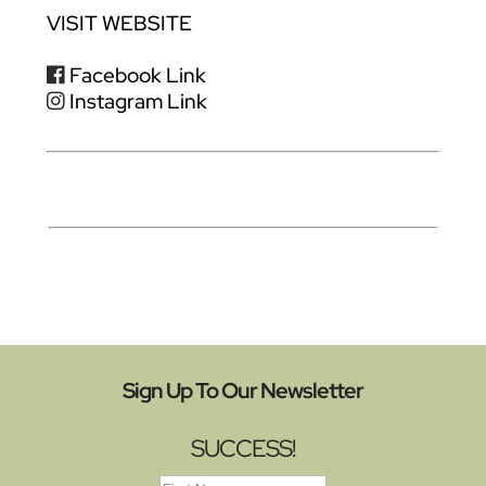
VISIT WEBSITE
Facebook Link
Instagram Link
Sign Up To Our Newsletter
SUCCESS!