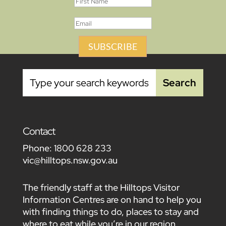
SUBSCRIBE
Contact
Phone:
1800 628 233
vic@hilltops.nsw.gov.au
The friendly staff at the Hilltops Visitor
Information Centres are on hand to help you
with finding things to do, places to stay and
where to eat while you’re in our region.