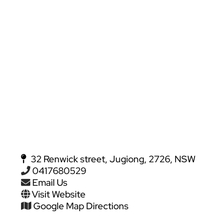
32 Renwick street, Jugiong, 2726, NSW
0417680529
Email Us
Visit Website
Google Map Directions