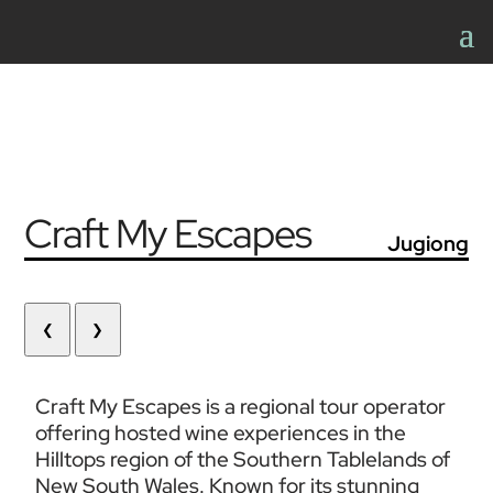
Craft My Escapes
Jugiong
❮
❯
Craft My Escapes is a regional tour operator 
offering hosted wine experiences in the 
Hilltops region of the Southern Tablelands of 
New South Wales. Known for its stunning 