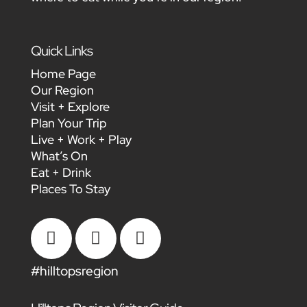
Quick Links
Home Page
Our Region
Visit + Explore
Plan Your Trip
Live + Work + Play
What’s On
Eat + Drink
Places To Stay



#hilltopsregion