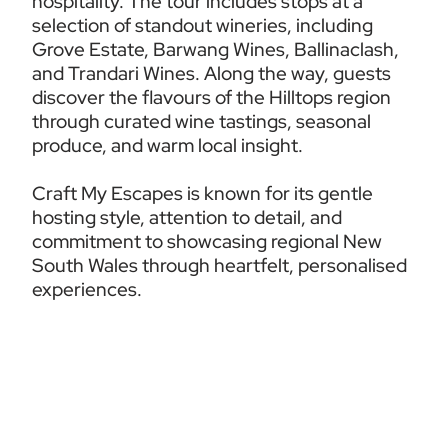
hospitality. The tour includes stops at a 
selection of standout wineries, including 
Grove Estate, Barwang Wines, Ballinaclash, 
and Trandari Wines. Along the way, guests 
discover the flavours of the Hilltops region 
through curated wine tastings, seasonal 
produce, and warm local insight.
Craft My Escapes is known for its gentle 
hosting style, attention to detail, and 
commitment to showcasing regional New 
South Wales through heartfelt, personalised 
experiences.