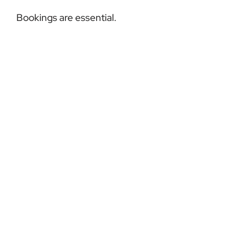
Bookings are essential.