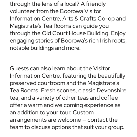
through the lens of a local? A friendly 
volunteer from the Boorowa Visitor 
Information Centre, Arts & Crafts Co-op and 
Magistrate’s Tea Rooms can guide you 
through the Old Court House Building. Enjoy 
engaging stories of Boorowa’s rich Irish roots, 
notable buildings and more.
Guests can also learn about the Visitor 
Information Centre, featuring the beautifully 
preserved courtroom and the Magistrate’s 
Tea Rooms. Fresh scones, classic Devonshire 
tea, and a variety of other teas and coffee 
offer a warm and welcoming experience as 
an addition to your tour. Custom 
arrangements are welcome — contact the 
team to discuss options that suit your group.