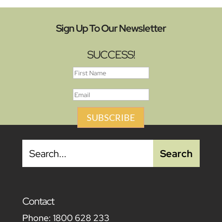
Sign Up To Our Newsletter
SUCCESS!
SUBSCRIBE
Contact
Phone:
1800 628 233