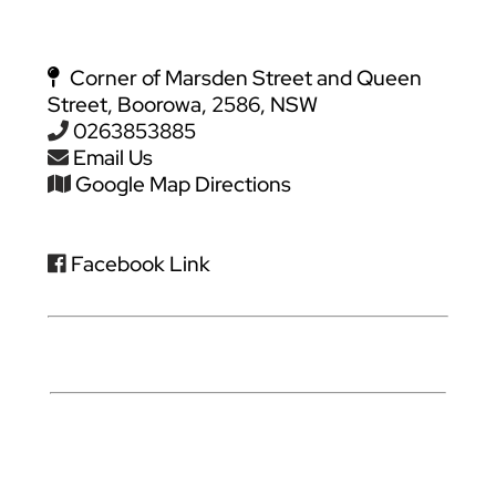
Corner of Marsden Street and Queen
Street, Boorowa, 2586, NSW
0263853885
Email Us
Google Map Directions
Facebook Link