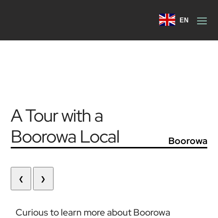
EN
A Tour with a
Boorowa Local
Boorowa
❮
❯
Curious to learn more about Boorowa 