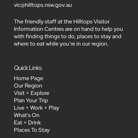
vic@hilltops.nsw.gov.au
The friendly staff at the Hilltops Visitor
Information Centres are on hand to help you
with finding things to do, places to stay and
where to eat while you’re in our region.
Quick Links
Home Page
Our Region
Visit + Explore
Plan Your Trip
Live + Work + Play
What’s On
Eat + Drink
Places To Stay