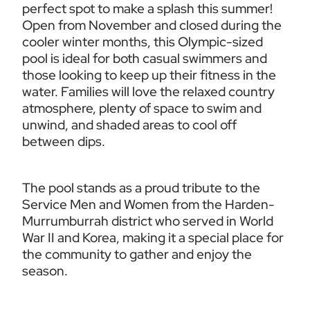
perfect spot to make a splash this summer! 
Open from November and closed during the 
cooler winter months, this Olympic-sized 
pool is ideal for both casual swimmers and 
those looking to keep up their fitness in the 
water. Families will love the relaxed country 
atmosphere, plenty of space to swim and 
unwind, and shaded areas to cool off 
between dips.
The pool stands as a proud tribute to the 
Service Men and Women from the Harden-
Murrumburrah district who served in World 
War II and Korea, making it a special place for 
the community to gather and enjoy the 
season.