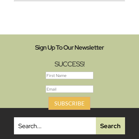
Sign Up To Our Newsletter
SUCCESS!
SUBSCRIBE