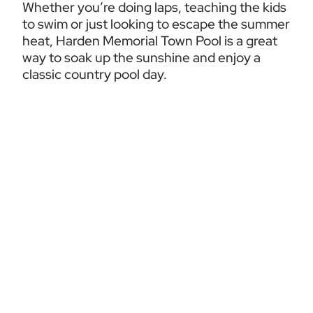
Whether you’re doing laps, teaching the kids 
to swim or just looking to escape the summer 
heat, Harden Memorial Town Pool is a great 
way to soak up the sunshine and enjoy a 
classic country pool day.