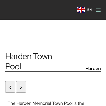
EN
Harden Town
Pool
Harden
❮
❯
The Harden Memorial Town Pool is the 