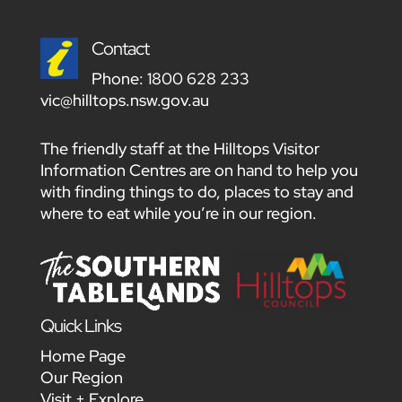
Contact
Phone:
1800 628 233
vic@hilltops.nsw.gov.au
The friendly staff at the Hilltops Visitor
Information Centres are on hand to help you
with finding things to do, places to stay and
where to eat while you’re in our region.
Quick Links
Home Page
Our Region
Visit + Explore