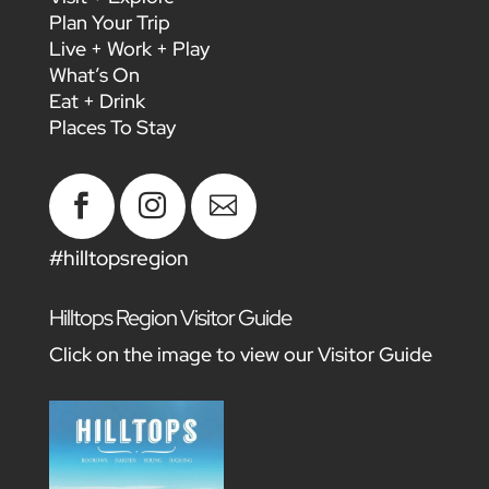
Plan Your Trip
Live + Work + Play
What’s On
Eat + Drink
Places To Stay



#hilltopsregion
Hilltops Region Visitor Guide
Click on the image to view our Visitor Guide