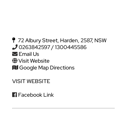
72 Albury Street, Harden, 2587, NSW
0263842597 / 1300445586
Email Us
Visit Website
Google Map Directions
VISIT WEBSITE
Facebook Link