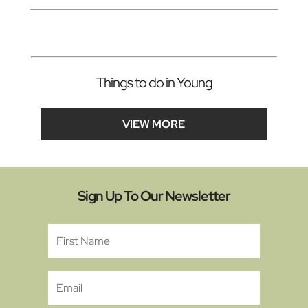
Things to do in Young
VIEW MORE
Sign Up To Our Newsletter