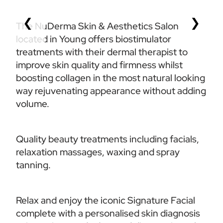
❮
❯
The NuDerma Skin & Aesthetics Salon 
located in Young offers biostimulator 
treatments with their dermal therapist to 
improve skin quality and firmness whilst 
boosting collagen in the most natural looking 
way rejuvenating appearance without adding 
volume.
Quality beauty treatments including facials, 
relaxation massages, waxing and spray 
tanning. 
Relax and enjoy the iconic Signature Facial 
complete with a personalised skin diagnosis 