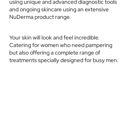
using unique and advanced diagnostic tools 
and ongoing skincare using an extensive 
NuDerma product range. 
Your skin will look and feel incredible. 
Catering for women who need pampering 
but also offering a complete range of 
treatments specially designed for busy men.