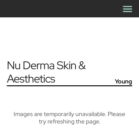
Nu Derma Skin &
Aesthetics
Young
Images are temporarily unavailable. Please
try refreshing the page.