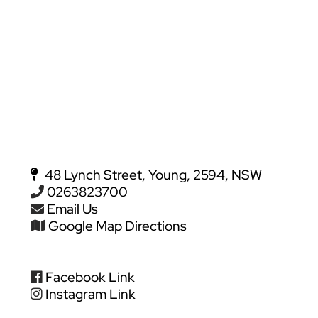
48 Lynch Street, Young, 2594, NSW
0263823700
Email Us
Google Map Directions
Facebook Link
Instagram Link