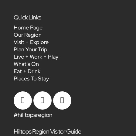
Quick Links
Home Page
Our Region
Visit + Explore
Plan Your Trip
Live + Work + Play
What’s On
Eat + Drink
Places To Stay



#hilltopsregion
Hilltops Region Visitor Guide