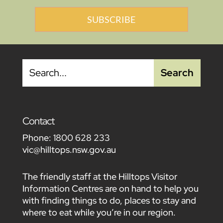
SUBSCRIBE
Contact
Phone:
1800 628 233
vic@hilltops.nsw.gov.au
The friendly staff at the Hilltops Visitor
Information Centres are on hand to help you
with finding things to do, places to stay and
where to eat while you’re in our region.