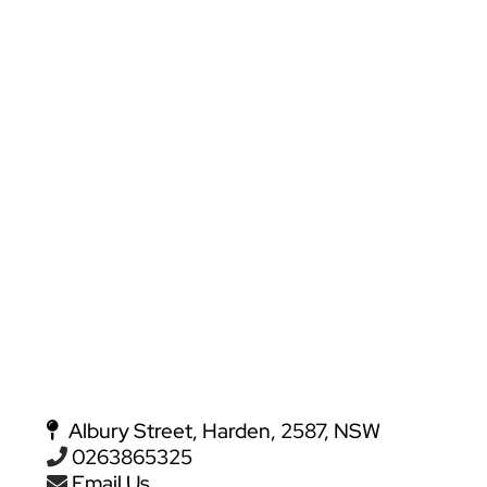
Albury Street, Harden, 2587, NSW
0263865325
Email Us