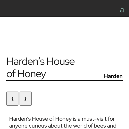
Harden’s House
of Honey
Harden
❮
❯
Harden’s House of Honey is a must-visit for 
anyone curious about the world of bees and 