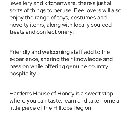
jewellery and kitchenware, there’s just all 
sorts of things to peruse! Bee lovers will also 
enjoy the range of toys, costumes and 
novelty items, along with locally sourced 
treats and confectionery.
Friendly and welcoming staff add to the 
experience, sharing their knowledge and 
passion while offering genuine country 
hospitality.
Harden’s House of Honey is a sweet stop 
where you can taste, learn and take home a 
little piece of the Hilltops Region.