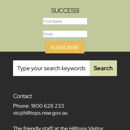
SUCCESS!
SUBSCRIBE
Contact
Phone:
1800 628 233
vic@hilltops.nsw.gov.au
The friendly staff at the Hilltops Visitor