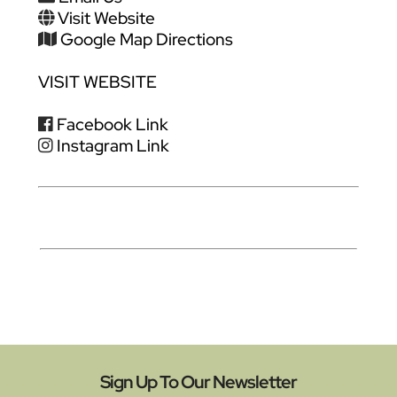
Visit Website
Google Map Directions
VISIT WEBSITE
Facebook Link
Instagram Link
Sign Up To Our Newsletter