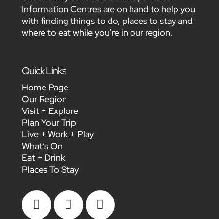
Information Centres are on hand to help you
with finding things to do, places to stay and
where to eat while you’re in our region.
Quick Links
Home Page
Our Region
Visit + Explore
Plan Your Trip
Live + Work + Play
What’s On
Eat + Drink
Places To Stay


