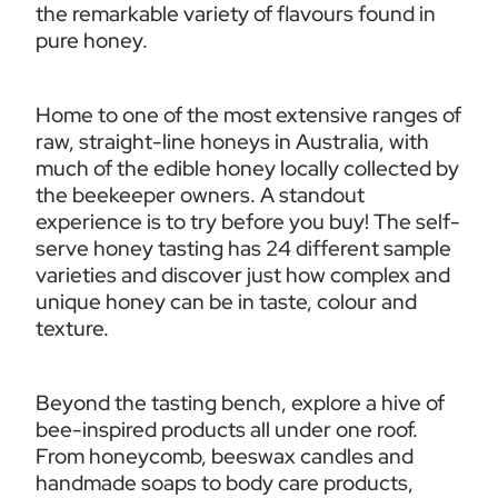
the remarkable variety of flavours found in 
pure honey.
Home to one of the most extensive ranges of 
raw, straight-line honeys in Australia, with 
much of the edible honey locally collected by 
the beekeeper owners. A standout 
experience is to try before you buy! The self-
serve honey tasting has 24 different sample 
varieties and discover just how complex and 
unique honey can be in taste, colour and 
texture. 
Beyond the tasting bench, explore a hive of 
bee-inspired products all under one roof. 
From honeycomb, beeswax candles and 
handmade soaps to body care products, 