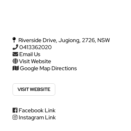
Riverside Drive, Jugiong, 2726, NSW
0413362020
Email Us
Visit Website
Google Map Directions
VISIT WEBSITE
Facebook Link
Instagram Link