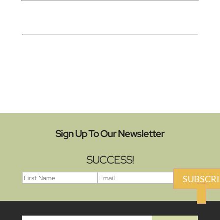
Sign Up To Our Newsletter
SUCCESS!
SUBSCRI