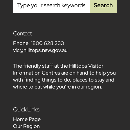
Contact
Phone:
1800 628 233
vic@hilltops.nsw.gov.au
The friendly staff at the Hilltops Visitor
Information Centres are on hand to help you
with finding things to do, places to stay and
where to eat while you’re in our region.
Quick Links
Home Page
Our Region