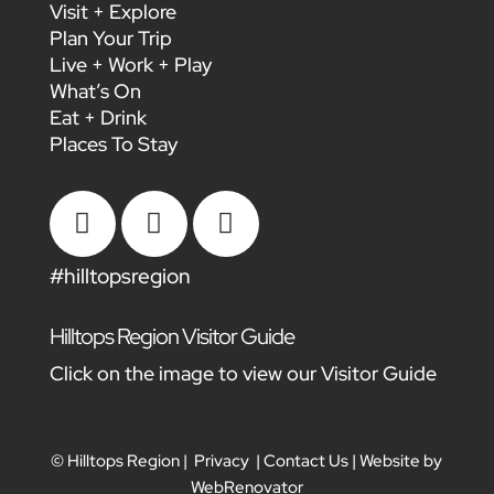
Visit + Explore
Plan Your Trip
Live + Work + Play
What’s On
Eat + Drink
Places To Stay



#hilltopsregion
Hilltops Region Visitor Guide
Click on the image to view our Visitor Guide
© Hilltops Region |
Privacy
|
Contact Us
| Website by
WebRenovator