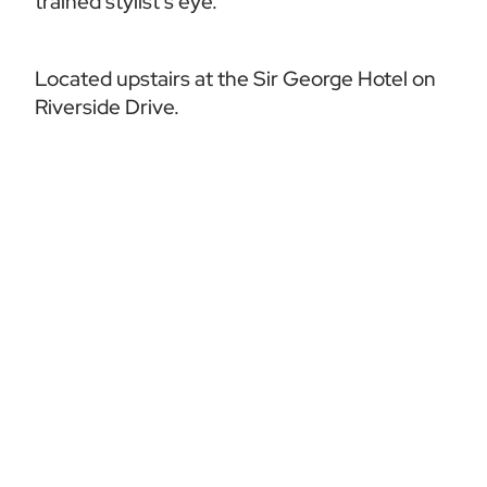
trained stylist’s eye.
Located upstairs at the Sir George Hotel on 
Riverside Drive.