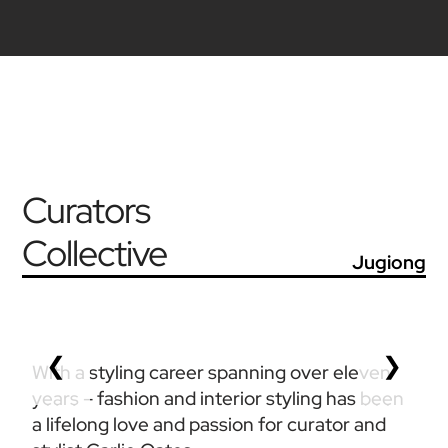
Curators
Collective
Jugiong
❮
❯
With a styling career spanning over eleven 
years – fashion and interior styling has been 
a lifelong love and passion for curator and 