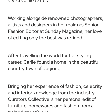
stylist Carlie Oates.
Working alongside renowned photographers, 
artists and designers in her realm as Senior 
Fashion Editor at Sunday Magazine, her love 
of editing only the best was refined.
After travelling the world for her styling 
career, Carlie found a home in the beautiful 
country town of Jugiong. 
Bringing her experience of fashion, celebrity 
and interior knowledge from the industry, 
Curators Collective is her personal edit of 
furniture, homewares and fashion from a 