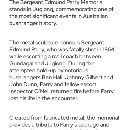
The Sergeant Edmund Parry Memorial 
stands in Jugiong, commemorating one of 
the most significant events in Australian 
bushranger history.
The metal sculpture honours Sergeant 
Edmund Parry, who was fatally shot in 1864 
while escorting a mail coach between 
Gundagai and Jugiong. During the 
attempted hold-up by notorious 
bushrangers Ben Hall, Johnny Gilbert and 
John Dunn, Parry and fellow escort 
Inspector O’Neil returned fire before Parry 
lost his life in the encounter.
Created from fabricated metal, the memorial 
provides a tribute to Parry’s courage and 