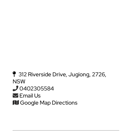
312 Riverside Drive, Jugiong, 2726,
NSW
0402305584
Email Us
Google Map Directions