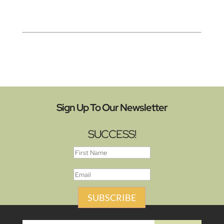
Sign Up To Our Newsletter
SUCCESS!
SUBSCRIBE