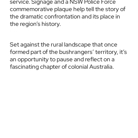
service. Signage and a NSW Police Force 
commemorative plaque help tell the story of 
the dramatic confrontation and its place in 
the region’s history.
Set against the rural landscape that once 
formed part of the bushrangers’ territory, it’s 
an opportunity to pause and reflect on a 
fascinating chapter of colonial Australia.