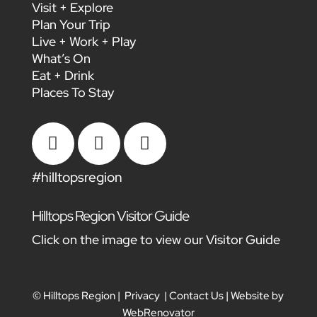
Visit + Explore
Plan Your Trip
Live + Work + Play
What’s On
Eat + Drink
Places To Stay



#hilltopsregion
Hilltops Region Visitor Guide
Click on the image to view our Visitor Guide
© Hilltops Region |
Privacy
|
Contact Us
| Website by
WebRenovator