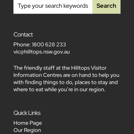
Contact
Phone:
1800 628 233
vic@hilltops.nsw.gov.au
The friendly staff at the Hilltops Visitor
Information Centres are on hand to help you
with finding things to do, places to stay and
where to eat while you’re in our region.
Quick Links
Home Page
Our Region