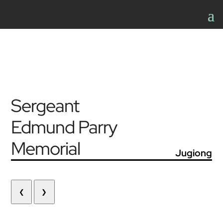
Sergeant
Edmund Parry
Memorial
Jugiong
❮
❯