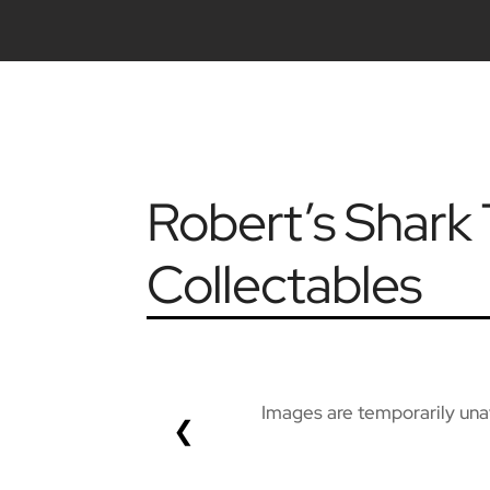
Robert’s Shar
Collectables
Images are temporarily unav
❮