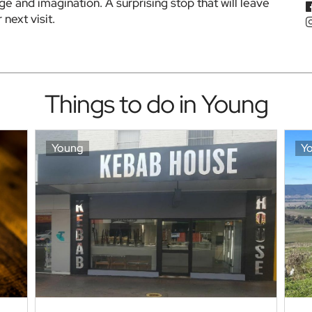
ge and imagination. A surprising stop that will leave 
next visit.
Things to do in Young
Young
Y