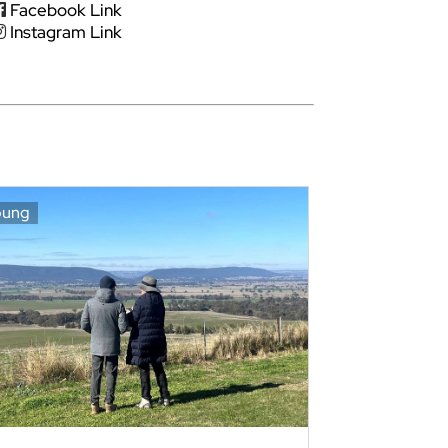
Facebook Link
Instagram Link
oung