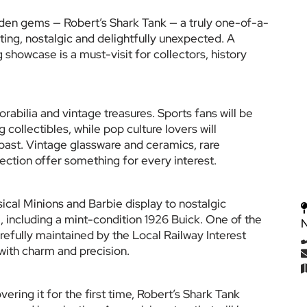
idden gems — Robert’s Shark Tank — a truly one-of-a-
ating, nostalgic and delightfully unexpected. A 
 showcase is a must-visit for collectors, history 
bilia and vintage treasures. Sports fans will be 
collectibles, while pop culture lovers will 
ast. Vintage glassware and ceramics, rare 
ection offer something for every interest.
ical Minions and Barbie display to nostalgic 
, including a mint-condition 1926 Buick. One of the 
arefully maintained by the Local Railway Interest 
 with charm and precision.
ering it for the first time, Robert’s Shark Tank 