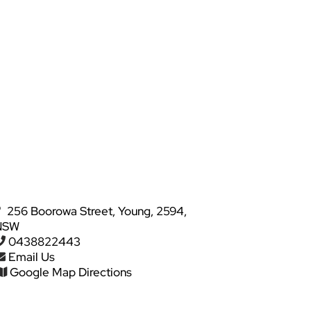
256 Boorowa Street, Young, 2594,
NSW
0438822443
Email Us
Google Map Directions