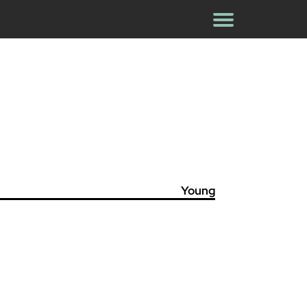
Young