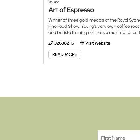
Young
Art of Espresso
Winner of three gold medals at the Royal Syd
Fine Food Show, Young’s very own coffee roas
and barista training centre is a must do for co
aficionados everywhere. Both a retail and
0263821151
Visit Website
wholesale coffee supplier, Art of Espresso is al
using only Fairtrade/direct trade estate grown
READ MORE
organic coffees. Offers comprehensive, certifi
professional barista classes aimed at the coff
connoisseur at home, those already in the
industry and those wanting a new career in th
industry. Art of Espresso offer in-school and o
site training to cafes, restaurants, boutique co
houses and for customers willing to use Art of
Espresso Coffee at […]