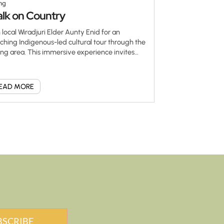
ng
lk on Country
n local Wiradjuri Elder Aunty Enid for an
iching Indigenous-led cultural tour through the
ng area. This immersive experience invites
 to walk gently on Country, listen deeply, and
nect with the stories, language, plants and
ces that hold meaning for the Wiradjuri people.
EAD MORE
ty Enid generously shares traditional
wledge passed down through generations via
glines—ancient pathways that carry the
gs, history and wisdom of her ancestors. Learn
ut cultural practices, connection to land and
 significance of caring for Country in a
pectful and meaningful way. This is a rare and
rtfelt opportunity to see the land through
igenous eyes. […]
BSCRIBE