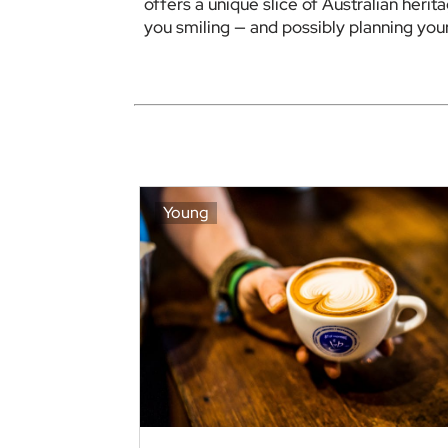
offers a unique slice of Australian herita
you smiling — and possibly planning your 
Young