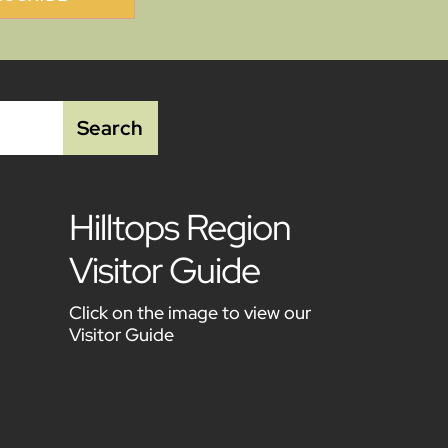
Hilltops Region
Visitor Guide
Click on the image to view our
Visitor Guide