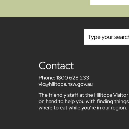
Contact
Phone:
1800 628 233
vic@hilltops.nsw.gov.au
The friendly staff at the Hilltops Visit
on hand to help you with finding things
where to eat while you’re in our region.