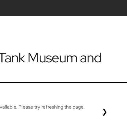
k Tank Museum and
ailable. Please try refreshing the page.
❯