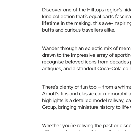
Discover one of the Hilltops region’s h
kind collection that’s equal parts fascin
lifetime in the making, this awe-inspiring
buffs and curious travellers alike.
Wander through an eclectic mix of memora
drawn to the impressive array of sporting 
recognise beloved icons from decades p
antiques, and a standout Coca-Cola coll
There’s plenty of fun too — from a whims
Arnott’s tins and classic car memorabilia
highlights is a detailed model railway, c
Group, bringing miniature history to life
Whether you’re reliving the past or discov