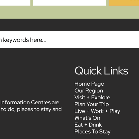
Quick Links
Home Page
Our Region
Visit + Explore
or Information Centres are
Plan Your Trip
 to do, places to stay and
Live + Work + Play
What’s On
Eat + Drink
Places To Stay