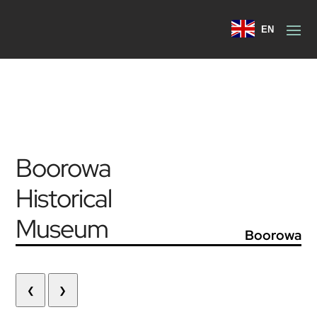
EN
Boorowa
Historical
Museum
Boorowa
❮
❯