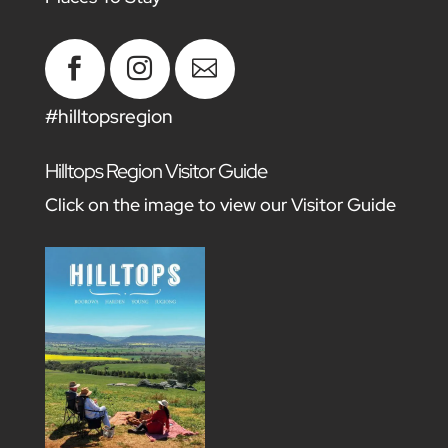



#hilltopsregion
Hilltops Region Visitor Guide
Click on the image to view our Visitor Guide