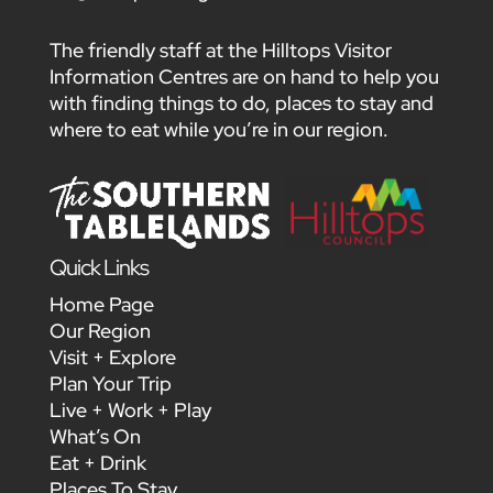
The friendly staff at the Hilltops Visitor
Information Centres are on hand to help you
with finding things to do, places to stay and
where to eat while you’re in our region.
Quick Links
Home Page
Our Region
Visit + Explore
Plan Your Trip
Live + Work + Play
What’s On
Eat + Drink
Places To Stay