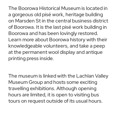
The Boorowa Historical Museum is located in 
a gorgeous old pisé work, heritage building 
on Marsden St in the central business district 
of Boorowa. It is the last pisé work building in 
Boorowa and has been lovingly restored. 
Learn more about Boorowa history with their 
knowledgeable volunteers, and take a peep 
at the permanent wool display and antique 
printing press inside.
The museum is linked with the Lachlan Valley 
Museum Group and hosts some exciting 
travelling exhibitions. Although opening 
hours are limited, it is open to visiting bus 
tours on request outside of its usual hours.