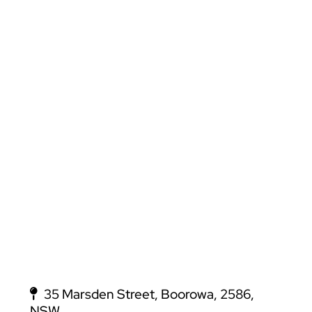
35 Marsden Street, Boorowa, 2586,
NSW