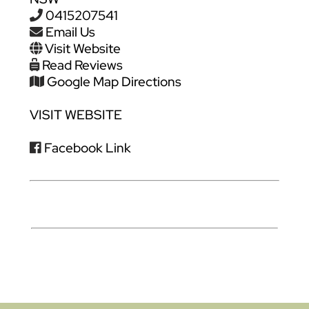
0415207541
Email Us
Visit Website
Read Reviews
Google Map Directions
VISIT WEBSITE
Facebook Link