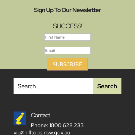
Sign Up To Our Newsletter
SUCCESS!
SUBSCRIBE
Contact
Phone:
1800 628 233
vic@hilltops.nsw.gov.au