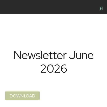
Newsletter June
2026
DOWNLOAD