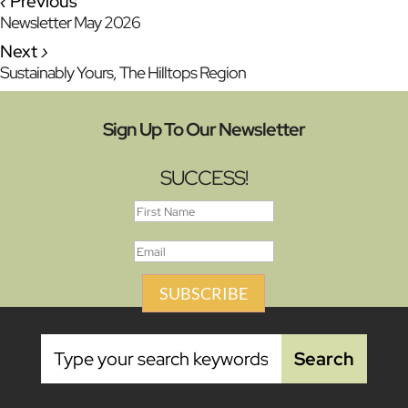
‹
Previous
Newsletter May 2026
Next
›
Sustainably Yours, The Hilltops Region
Sign Up To Our Newsletter
SUCCESS!
SUBSCRIBE