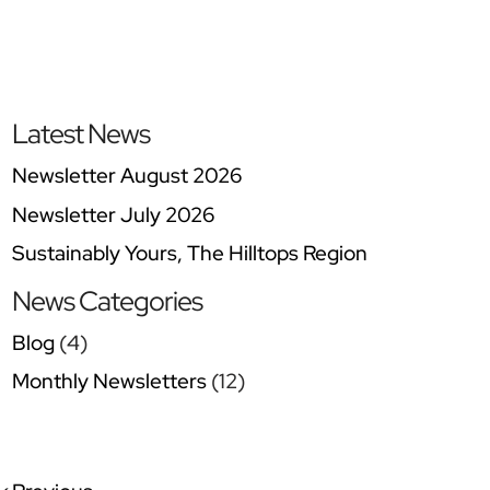
Latest News
Newsletter August 2026
Newsletter July 2026
Sustainably Yours, The Hilltops Region
News Categories
Blog
(4)
Monthly Newsletters
(12)