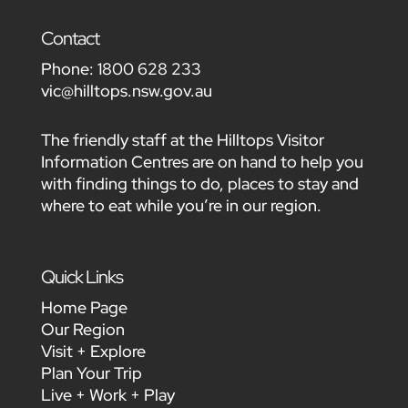
Contact
Phone:
1800 628 233
vic@hilltops.nsw.gov.au
The friendly staff at the Hilltops Visitor
Information Centres are on hand to help you
with finding things to do, places to stay and
where to eat while you’re in our region.
Quick Links
Home Page
Our Region
Visit + Explore
Plan Your Trip
Live + Work + Play