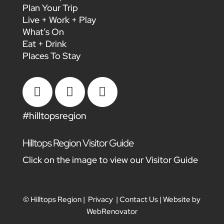
Plan Your Trip
Live + Work + Play
What’s On
Eat + Drink
Places To Stay



#hilltopsregion
Hilltops Region Visitor Guide
Click on the image to view our Visitor Guide
© Hilltops Region |
Privacy
|
Contact Us
| Website by
WebRenovator