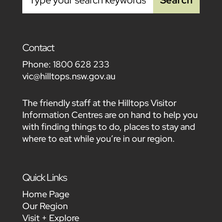
Contact
Phone:
1800 628 233
vic@hilltops.nsw.gov.au
The friendly staff at the Hilltops Visitor
Information Centres are on hand to help you
with finding things to do, places to stay and
where to eat while you’re in our region.
Quick Links
Home Page
Our Region
Visit + Explore