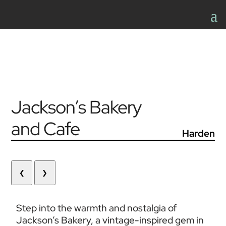
Jackson’s Bakery
and Cafe
Harden
❮
❯
Step into the warmth and nostalgia of 
Jackson’s Bakery, a vintage-inspired gem in 