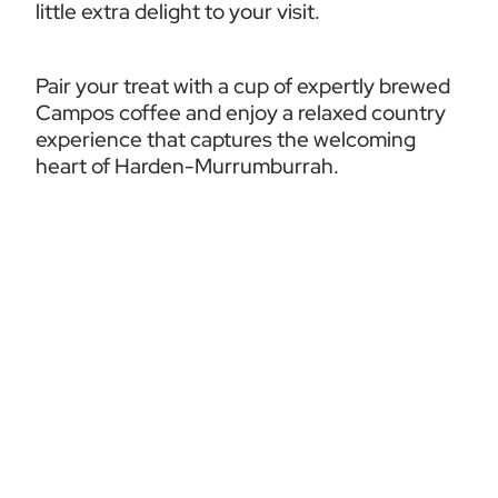
little extra delight to your visit.
Pair your treat with a cup of expertly brewed 
Campos coffee and enjoy a relaxed country 
experience that captures the welcoming 
heart of Harden-Murrumburrah.