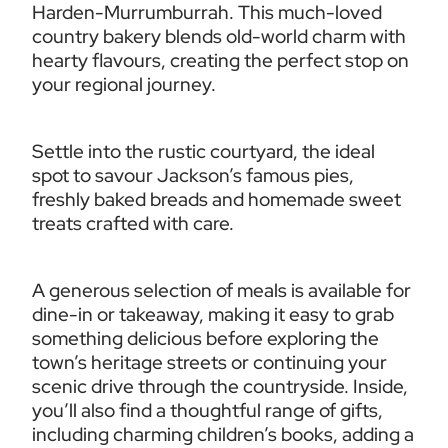
Harden-Murrumburrah. This much-loved 
country bakery blends old-world charm with 
hearty flavours, creating the perfect stop on 
your regional journey.
Settle into the rustic courtyard, the ideal 
spot to savour Jackson’s famous pies, 
freshly baked breads and homemade sweet 
treats crafted with care.
A generous selection of meals is available for 
dine-in or takeaway, making it easy to grab 
something delicious before exploring the 
town’s heritage streets or continuing your 
scenic drive through the countryside. Inside, 
you’ll also find a thoughtful range of gifts, 
including charming children’s books, adding a 