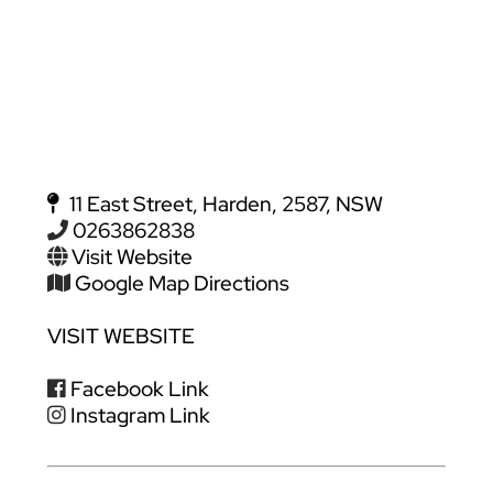
11 East Street, Harden, 2587, NSW
0263862838
Visit Website
Google Map Directions
VISIT WEBSITE
Facebook Link
Instagram Link