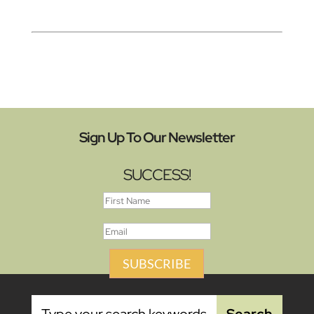
Sign Up To Our Newsletter
SUCCESS!
SUBSCRIBE