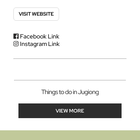
VISIT WEBSITE
Facebook Link
Instagram Link
Things to do in Jugiong
VIEW MORE