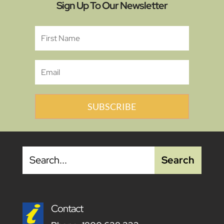
Sign Up To Our Newsletter
SUBSCRIBE
Contact