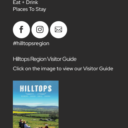
Eat + Drink
Places To Stay



#hilltopsregion
Hilltops Region Visitor Guide
Click on the image to view our Visitor Guide