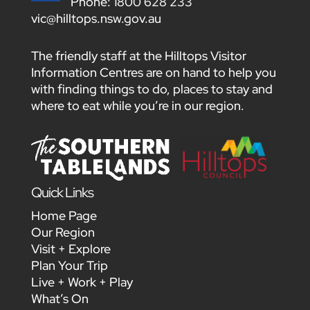
Phone:
1800 628 233
vic@hilltops.nsw.gov.au
The friendly staff at the Hilltops Visitor
Information Centres are on hand to help you
with finding things to do, places to stay and
where to eat while you’re in our region.
Quick Links
Home Page
Our Region
Visit + Explore
Plan Your Trip
Live + Work + Play
What’s On