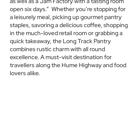
as well as a Jam Factory with a tasting room 
open six days.”  Whether you’re stopping for 
a leisurely meal, picking up gourmet pantry 
staples, savoring a delicious coffee, shopping 
in the much-loved retail room or grabbing a 
quick takeaway, the Long Track Pantry 
combines rustic charm with all round 
excellence. A must-visit destination for 
travellers along the Hume Highway and food 
lovers alike.