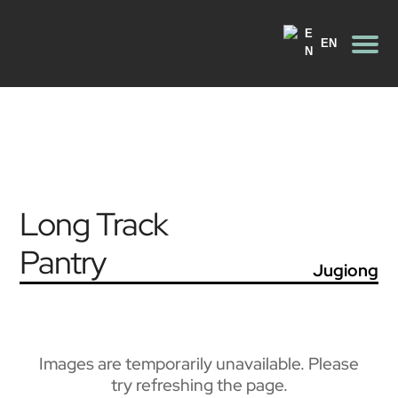
EN
Long Track
Pantry
Jugiong
Images are temporarily unavailable. Please
try refreshing the page.