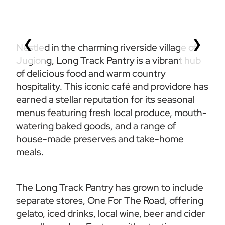
❮
❯
Nestled in the charming riverside village of 
Jugiong, Long Track Pantry is a vibrant hub 
of delicious food and warm country 
hospitality. This iconic café and providore has 
earned a stellar reputation for its seasonal 
menus featuring fresh local produce, mouth-
watering baked goods, and a range of 
house-made preserves and take-home 
meals.  
The Long Track Pantry has grown to include 
separate stores, One For The Road, offering 
gelato, iced drinks, local wine, beer and cider 