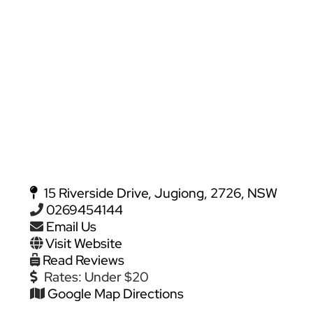
15 Riverside Drive, Jugiong, 2726, NSW
0269454144
Email Us
Visit Website
Read Reviews
Rates:
Under $20
Google Map Directions