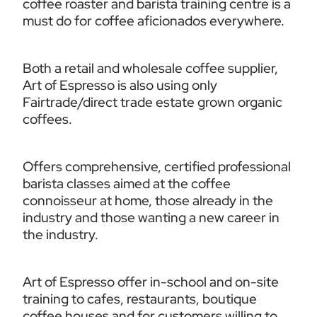
coffee roaster and barista training centre is a 
must do for coffee aficionados everywhere.  
Both a retail and wholesale coffee supplier, 
Art of Espresso is also using only 
Fairtrade/direct trade estate grown organic 
coffees. 
Offers comprehensive, certified professional 
barista classes aimed at the coffee 
connoisseur at home, those already in the 
industry and those wanting a new career in 
the industry. 
Art of Espresso offer in-school and on-site 
training to cafes, restaurants, boutique 
coffee houses and for customers willing to 