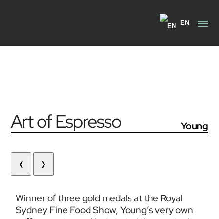
EN
Art of Espresso
Young
❮
❯
Winner of three gold medals at the Royal 
Sydney Fine Food Show, Young’s very own 