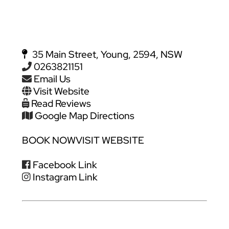
35 Main Street, Young, 2594, NSW
0263821151
Email Us
Visit Website
Read Reviews
Google Map Directions
BOOK NOW
VISIT WEBSITE
Facebook Link
Instagram Link