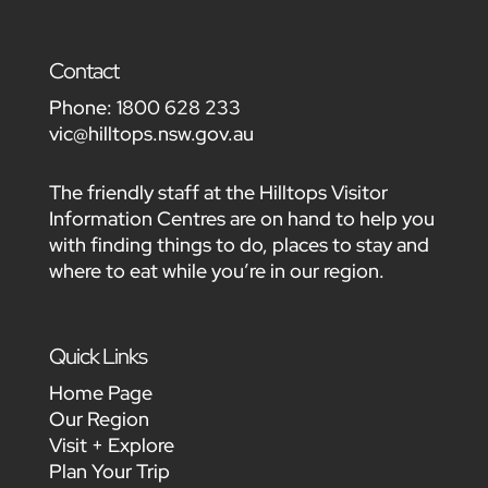
Contact
Phone:
1800 628 233
vic@hilltops.nsw.gov.au
The friendly staff at the Hilltops Visitor
Information Centres are on hand to help you
with finding things to do, places to stay and
where to eat while you’re in our region.
Quick Links
Home Page
Our Region
Visit + Explore
Plan Your Trip