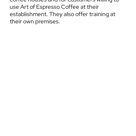
use Art of Espresso Coffee at their 
establishment. They also offer training at 
their own premises.