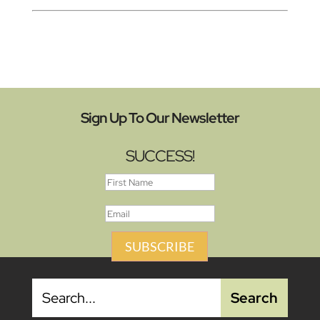
Sign Up To Our Newsletter
SUCCESS!
SUBSCRIBE