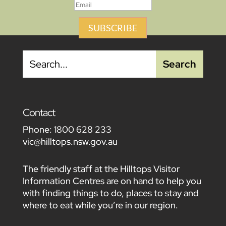
SUBSCRIBE
Contact
Phone:
1800 628 233
vic@hilltops.nsw.gov.au
The friendly staff at the Hilltops Visitor
Information Centres are on hand to help you
with finding things to do, places to stay and
where to eat while you’re in our region.