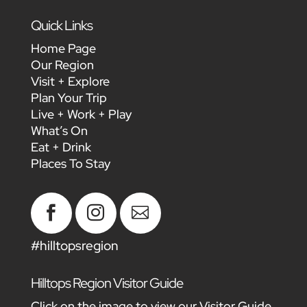
Quick Links
Home Page
Our Region
Visit + Explore
Plan Your Trip
Live + Work + Play
What’s On
Eat + Drink
Places To Stay



#hilltopsregion
Hilltops Region Visitor Guide
Click on the image to view our Visitor Guide