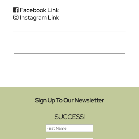
Facebook Link
Instagram Link
Sign Up To Our Newsletter
SUCCESS!