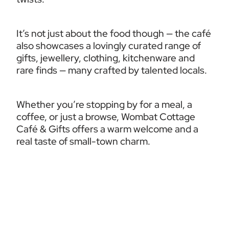
It’s not just about the food though — the café 
also showcases a lovingly curated range of 
gifts, jewellery, clothing, kitchenware and 
rare finds — many crafted by talented locals.
Whether you’re stopping by for a meal, a 
coffee, or just a browse, Wombat Cottage 
Café & Gifts offers a warm welcome and a 
real taste of small-town charm.