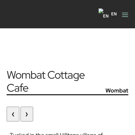
EN
Wombat Cottage
Cafe
Wombat
❮
❯