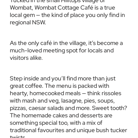
Tucked in the small Hilltops village of 
Wombat, Wombat Cottage Café is a true 
local gem — the kind of place you only find in 
regional NSW.
As the only café in the village, it’s become a 
much-loved meeting spot for locals and 
visitors alike.
Step inside and you’ll find more than just 
great coffee. The menu is packed with 
hearty, homecooked meals — think rissoles 
with mash and veg, lasagne, pies, soups, 
pizzas, caesar salads and more. Sweet tooth? 
The homemade cakes and desserts are 
something special too, with a mix of 
traditional favourites and unique bush tucker 
twists.