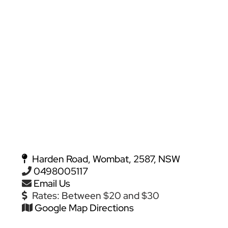
Harden Road, Wombat, 2587, NSW
0498005117
Email Us
Rates:
Between $20 and $30
Google Map Directions