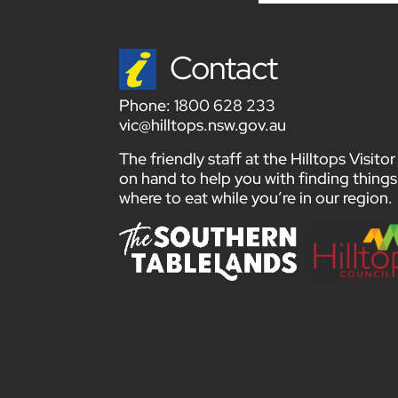
Contact
Phone:
1800 628 233
vic@hilltops.nsw.gov.au
The friendly staff at the Hilltops Visit
on hand to help you with finding things
where to eat while you’re in our region.