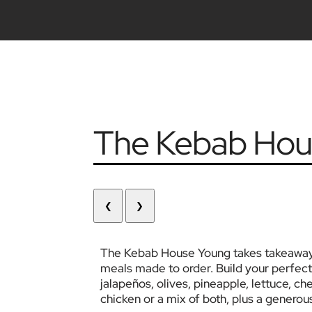
The Kebab Hou
❮
❯
The Kebab House Young takes takeaway to
meals made to order. Build your perfect
jalapeños, olives, pineapple, lettuce, ch
chicken or a mix of both, plus a generou