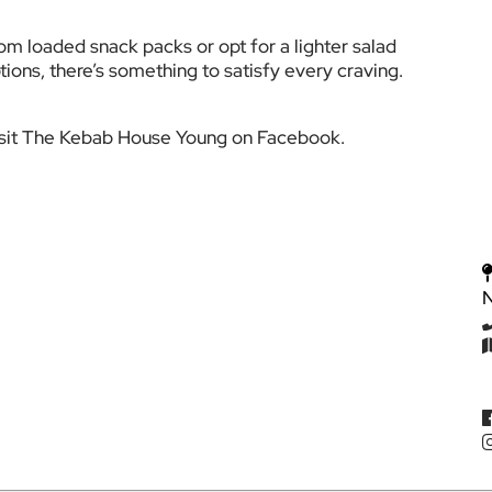
m loaded snack packs or opt for a lighter salad 
tions, there’s something to satisfy every craving.
visit The Kebab House Young on Facebook.