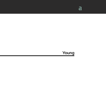
Young