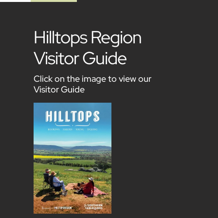
Hilltops Region
Visitor Guide
Click on the image to view our
Visitor Guide