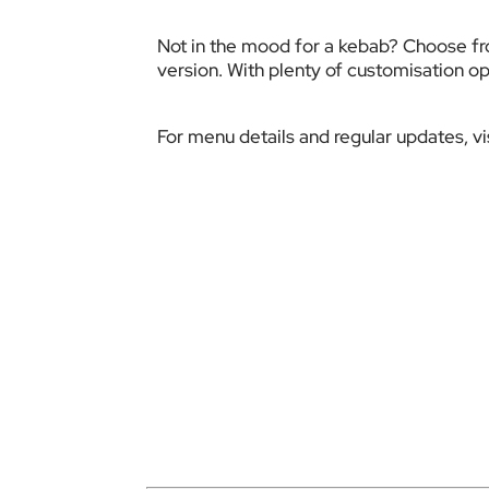
Not in the mood for a kebab? Choose fro
version. With plenty of customisation op
For menu details and regular updates, 