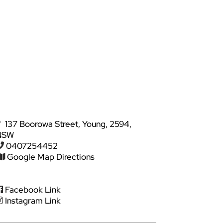
137 Boorowa Street, Young, 2594,
NSW
0407254452
Google Map Directions
Facebook Link
Instagram Link