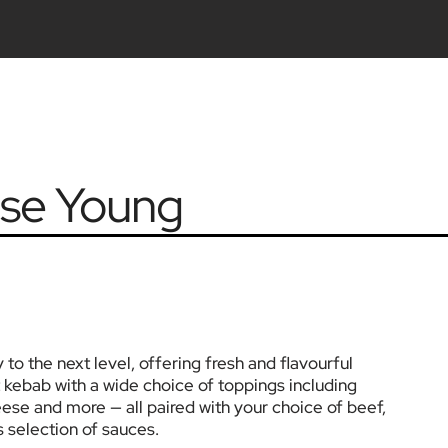
se Young
 the next level, offering fresh and flavourful 
 kebab with a wide choice of toppings including 
eese and more — all paired with your choice of beef, 
s selection of sauces.