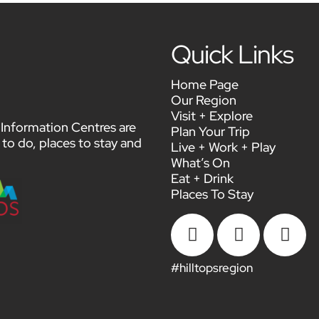
Quick Links
Home Page
Our Region
Visit + Explore
or Information Centres are
Plan Your Trip
 to do, places to stay and
Live + Work + Play
What’s On
Eat + Drink
Places To Stay



#hilltopsregion