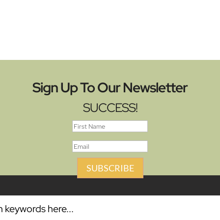
Sign Up To Our Newsletter
SUCCESS!
SUBSCRIBE