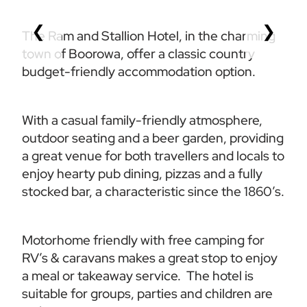
❮
❯
The Ram and Stallion Hotel, in the charming 
town of Boorowa, offer a classic country 
budget-friendly accommodation option.  
With a casual family-friendly atmosphere, 
outdoor seating and a beer garden, providing 
a great venue for both travellers and locals to 
enjoy hearty pub dining, pizzas and a fully 
stocked bar, a characteristic since the 1860’s. 
Motorhome friendly with free camping for 
RV’s & caravans makes a great stop to enjoy 
a meal or takeaway service.  The hotel is 
suitable for groups, parties and children are 