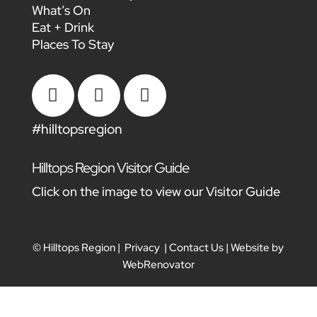
What’s On
Eat + Drink
Places To Stay



#hilltopsregion
Hilltops Region Visitor Guide
Click on the image to view our Visitor Guide
© Hilltops Region |
Privacy
|
Contact Us
| Website by
WebRenovator