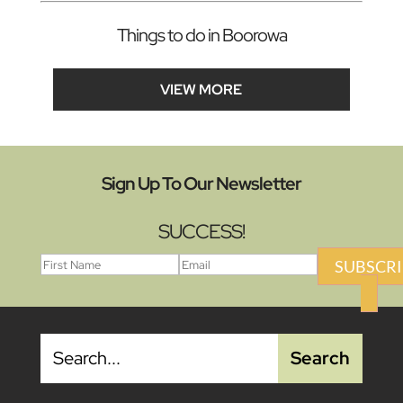
Things to do in Boorowa
VIEW MORE
Sign Up To Our Newsletter
SUCCESS!
SUBSCRI