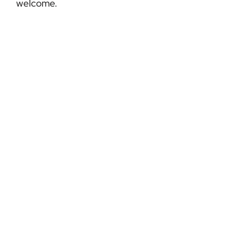
welcome.