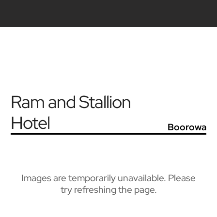
Ram and Stallion
Hotel
Boorowa
Images are temporarily unavailable. Please
try refreshing the page.