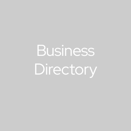
Business
Directory